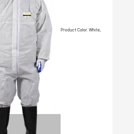
Product Color: White,