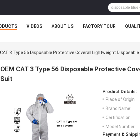
ODUCTS
VIDEOS
ABOUT US
FACTORY TOUR
QUALI
CAT 3 Type 56 Disposable Protective Coverall Lightweight Disposable 
OEM CAT 3 Type 56 Disposable Protective Cover
Suit
Product Details:
Place of Origin:
Brand Name:
Certification:
Model Number:
Payment & Shippi