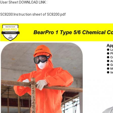
User Sheet DOWNLOAD LINK :
SC8200:
Instruction sheet of SC8200.pdf