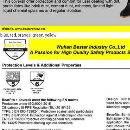
blue, red, orange, green, yellow