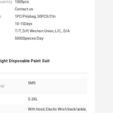
uantity:
1000pcs
Contact us
s:
1PC/Polybag, 50PCS/Ctn
10-15Days
T/T, D/P, Western Union, L/C, , D/A
50000pieces/Day
ight Disposable Paint Suit
SMS
ial:
S-3XL
With Hood, Elastic Wrist/back/ankle,