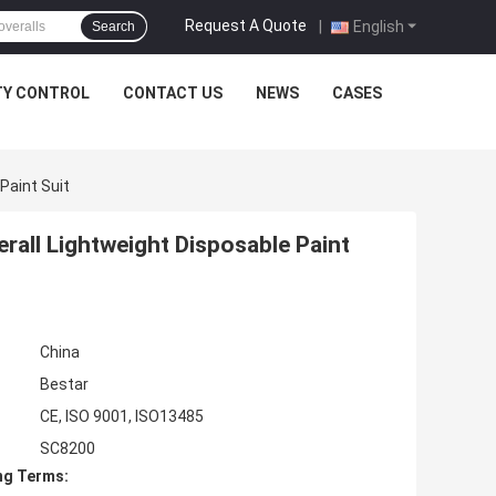
Request A Quote
|
English
Search
TY CONTROL
CONTACT US
NEWS
CASES
Paint Suit
all Lightweight Disposable Paint
China
Bestar
CE, ISO 9001, ISO13485
SC8200
ng Terms: