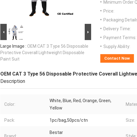
Minimum Order Q
Price:
Packaging Detail
Delivery Time:
Payment Terms:
Large Image :
OEM CAT 3 Type 56 Disposable
Supply Ability:
Protective Coverall Lightweight Disposable
Contact Now
Paint Suit
OEM CAT 3 Type 56 Disposable Protective Coverall Lightwe
Description
White, Blue, Red, Orange, Green,
Color:
Mater
Yellow
Pack:
1pc/bag,50pcs/ctn
Size:
Bestar
Brand:
Style: