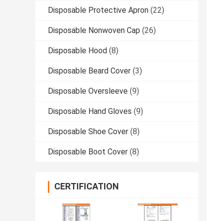
Disposable Protective Apron
(22)
Disposable Nonwoven Cap
(26)
Disposable Hood
(8)
Disposable Beard Cover
(3)
Disposable Oversleeve
(9)
Disposable Hand Gloves
(9)
Disposable Shoe Cover
(8)
Disposable Boot Cover
(8)
CERTIFICATION