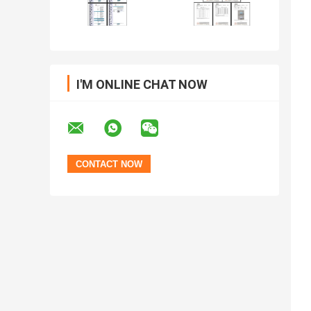
I'M ONLINE CHAT NOW