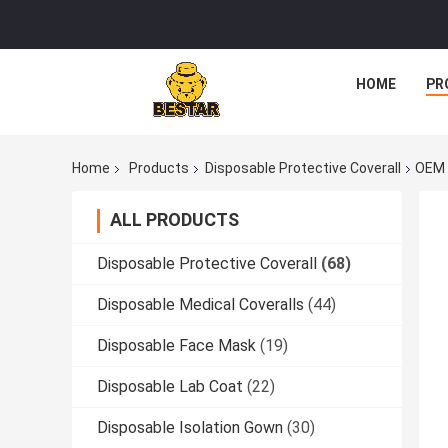
HOME
PR
Home
Products
Disposable Protective Coverall
OEM 
ALL PRODUCTS
Disposable Protective Coverall
(68)
Disposable Medical Coveralls
(44)
Disposable Face Mask
(19)
Disposable Lab Coat
(22)
Disposable Isolation Gown
(30)