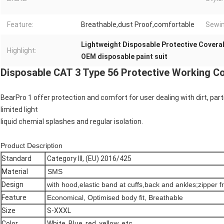
Feature:
Breathable,dust Proof,comfortable
Sewin
Lightweight Disposable Protective Coveral
Highlight:
OEM disposable paint suit
Disposable CAT 3 Type 56 Protective Working Cov
BearPro 1 offer protection and comfort for user dealing with dirt, par
limited light
liquid chemial splashes and regular isolation.
Product Description
Standard
Category III, (EU) 2016/425
Material
SMS
Design
with hood,elastic band at cuffs,back and ankles;zipper f
Feature
Economical, Optimised body fit, Breathable
Size
S-XXXL
Color
White, Blue, red, yellow, etc.