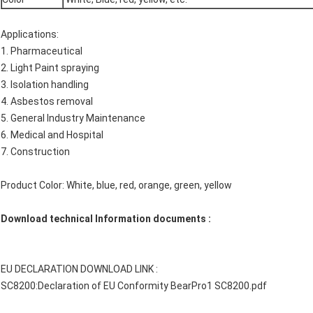
Applications:
1. Pharmaceutical
2. Light Paint spraying
3. Isolation handling
4. Asbestos removal
5. General Industry Maintenance
6. Medical and Hospital
7. Construction
Product Color: White, blue, red, orange, green, yellow
Download technical Information documents :
EU DECLARATION DOWNLOAD LINK :
SC8200:
Declaration of EU Conformity BearPro1 SC8200.pdf