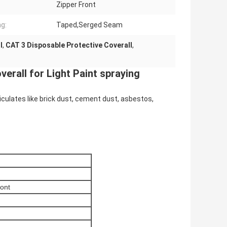
Zipper Front
g:
Taped,Serged Seam
l
,
CAT 3 Disposable Protective Coverall
,
erall for Light Paint spraying
ticulates like brick dust, cement dust, asbestos,
ront